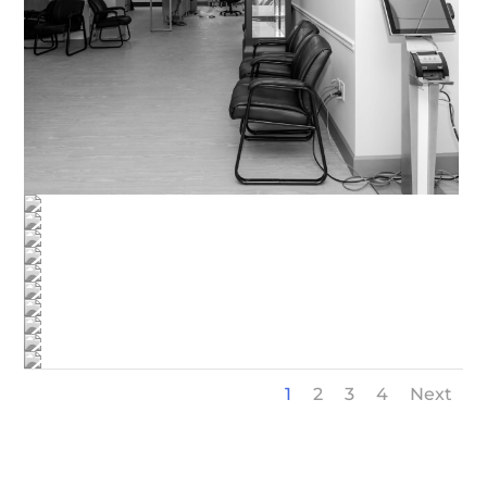
1
2
3
4
Next