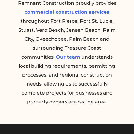
Remnant Construction proudly provides
commercial construction services
throughout Fort Pierce, Port St. Lucie,
Stuart, Vero Beach, Jensen Beach, Palm
City, Okeechobee, Palm Beach and
surrounding Treasure Coast
communities.
Our team
understands
local building requirements, permitting
processes, and regional construction
needs, allowing us to successfully
complete projects for businesses and
property owners across the area.