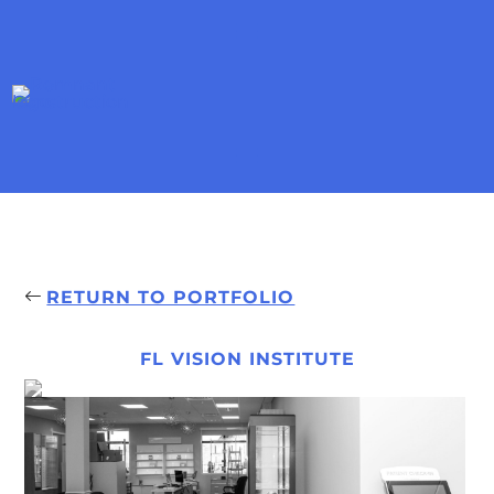
RETURN TO PORTFOLIO
FL VISION INSTITUTE