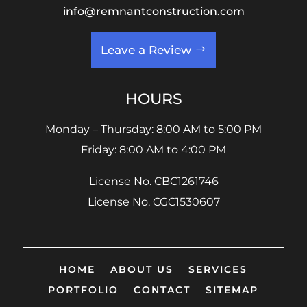
info@remnantconstruction.com
Leave a Review
HOURS
Monday – Thursday: 8:00 AM to 5:00 PM
Friday: 8:00 AM to 4:00 PM
License No. CBC1261746
License No. CGC1530607
HOME
ABOUT US
SERVICES
PORTFOLIO
CONTACT
SITEMAP