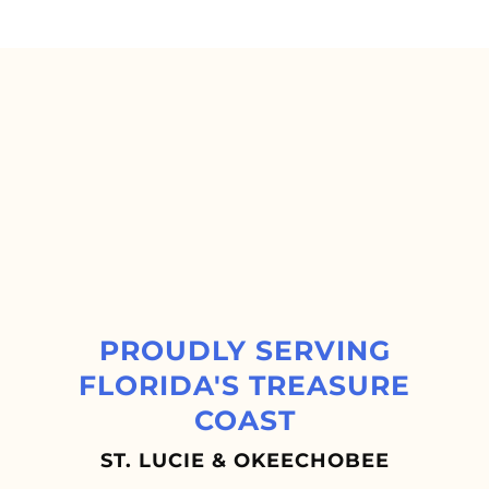
PROUDLY SERVING
FLORIDA'S TREASURE
COAST
ST. LUCIE & OKEECHOBEE