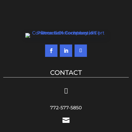
CONTACT

772-577-5850
