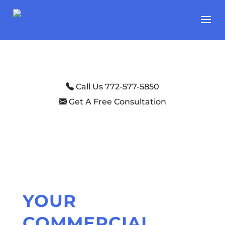
Call Us 772-577-5850
Get A Free Consultation
YOUR
COMMERCIAL