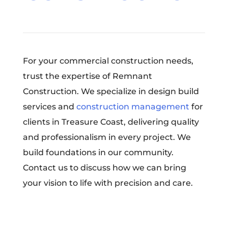
For your commercial construction needs,
trust the expertise of Remnant
Construction. We specialize in design build
services and
construction management
for
clients in Treasure Coast, delivering quality
and professionalism in every project. We
build foundations in our community.
Contact us to discuss how we can bring
your vision to life with precision and care.