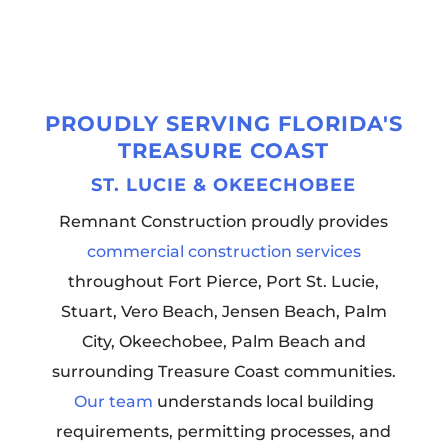
PROUDLY SERVING FLORIDA'S
TREASURE COAST
ST. LUCIE & OKEECHOBEE
Remnant Construction proudly provides
commercial construction services
throughout Fort Pierce, Port St. Lucie,
Stuart, Vero Beach, Jensen Beach, Palm
City, Okeechobee, Palm Beach and
surrounding Treasure Coast communities.
Our team
understands local building
requirements, permitting processes, and