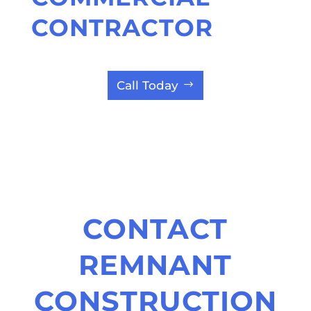
CONTRACTOR
Call Today
CONTACT
REMNANT
CONSTRUCTION