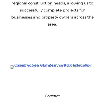
regional construction needs, allowing us to
successfully complete projects for
businesses and property owners across the
area.
Contact