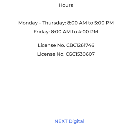
Hours
Monday – Thursday: 8:00 AM to 5:00 PM
Friday: 8:00 AM to 4:00 PM
License No. CBC1261746
License No. CGC1530607
Home
About Us
Services
Portfolio
Contact
Sitemap
Privacy Policy
© 2025 - 2026 Internet Marketing and SEO
by
NEXT Digital