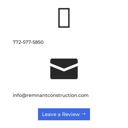

772-577-5850

info@remnantconstruction.com
Leave a Review